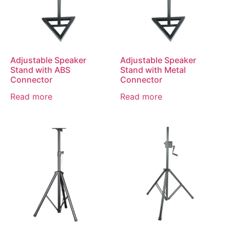
Adjustable Speaker
Adjustable Speaker
Stand with ABS
Stand with Metal
Connector
Connector
Read more
Read more