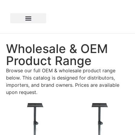
Wholesale & OEM
Product Range
Browse our full OEM & wholesale product range
below. This catalog is designed for distributors,
importers, and brand owners. Prices are available
upon request.