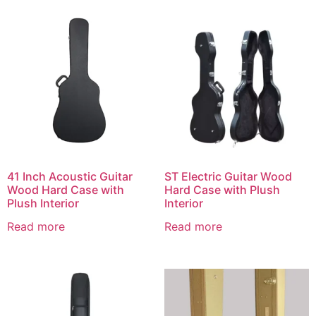
41 Inch Acoustic Guitar
ST Electric Guitar Wood
Wood Hard Case with
Hard Case with Plush
Plush Interior
Interior
Read more
Read more