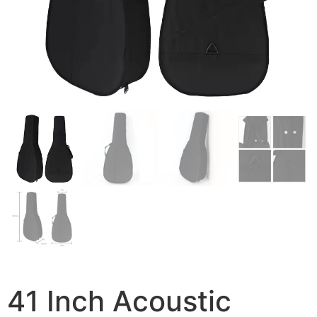
41 Inch Acoustic