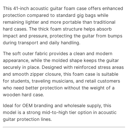
This 41-inch acoustic guitar foam case offers enhanced
protection compared to standard gig bags while
remaining lighter and more portable than traditional
hard cases. The thick foam structure helps absorb
impact and pressure, protecting the guitar from bumps
during transport and daily handling.
The soft outer fabric provides a clean and modern
appearance, while the molded shape keeps the guitar
securely in place. Designed with reinforced stress areas
and smooth zipper closure, this foam case is suitable
for students, traveling musicians, and retail customers
who need better protection without the weight of a
wooden hard case.
Ideal for OEM branding and wholesale supply, this
model is a strong mid-to-high tier option in acoustic
guitar protection lines.