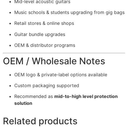
Mid-level acoustic guitars
Music schools & students upgrading from gig bags
Retail stores & online shops
Guitar bundle upgrades
OEM & distributor programs
OEM / Wholesale Notes
OEM logo & private-label options available
Custom packaging supported
Recommended as
mid-to-high level protection
solution
Related products