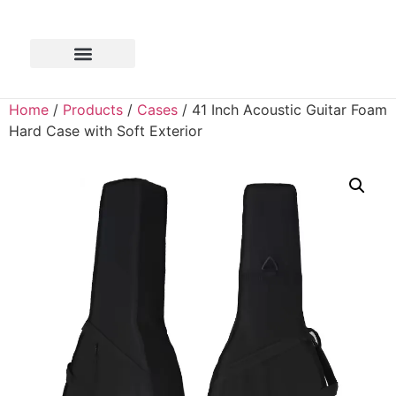
Home
/
Products
/
Cases
/ 41 Inch Acoustic Guitar Foam
Hard Case with Soft Exterior