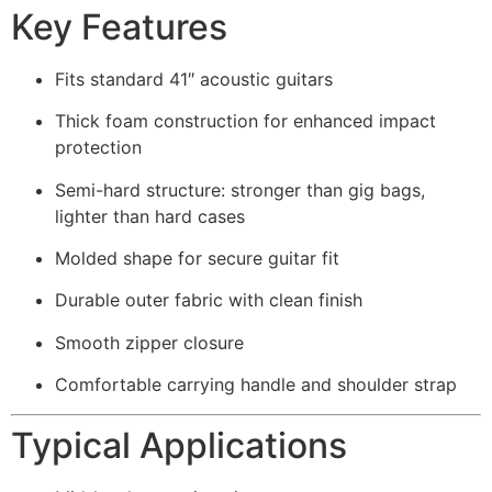
Key Features
Fits standard 41″ acoustic guitars
Thick foam construction for enhanced impact
protection
Semi-hard structure: stronger than gig bags,
lighter than hard cases
Molded shape for secure guitar fit
Durable outer fabric with clean finish
Smooth zipper closure
Comfortable carrying handle and shoulder strap
Typical Applications