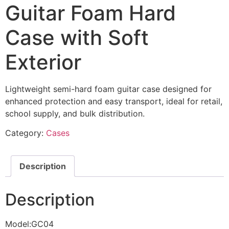
Guitar Foam Hard
Case with Soft
Exterior
Lightweight semi-hard foam guitar case designed for
enhanced protection and easy transport, ideal for retail,
school supply, and bulk distribution.
Category:
Cases
Description
Description
Model:GC04