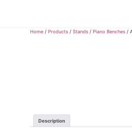
Home
/
Products
/
Stands
/
Piano Benches
/ 
Description