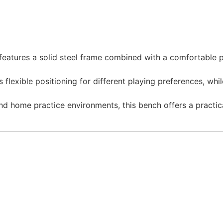
features a solid steel frame combined with a comfortable 
lexible positioning for different playing preferences, whil
d home practice environments, this bench offers a practical