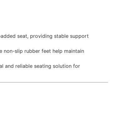
padded seat, providing stable support
e non-slip rubber feet help maintain
 and reliable seating solution for