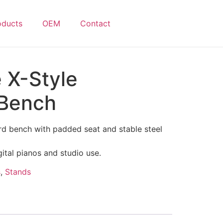
oducts
OEM
Contact
 X-Style
 Bench
rd bench with padded seat and stable steel
gital pianos and studio use.
s
,
Stands