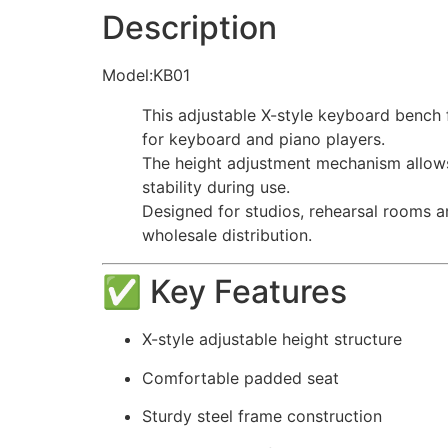
Description
Model:KB01
This adjustable X-style keyboard bench 
for keyboard and piano players.
The height adjustment mechanism allows f
stability during use.
Designed for studios, rehearsal rooms an
wholesale distribution.
✅ Key Features
X-style adjustable height structure
Comfortable padded seat
Sturdy steel frame construction