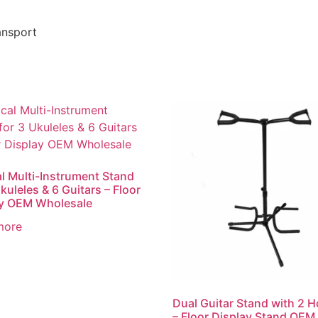
ansport
al Multi-Instrument Stand
kuleles & 6 Guitars – Floor
ay OEM Wholesale
more
Dual Guitar Stand with 2 H
– Floor Display Stand OEM