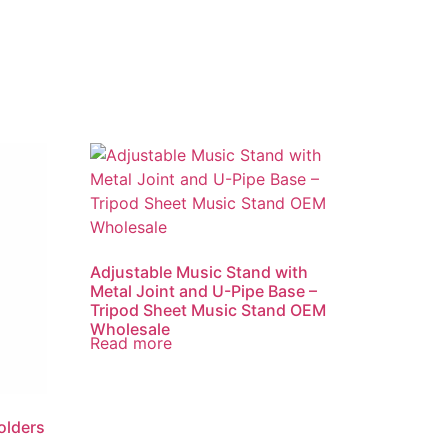
Adjustable Music Stand with
Metal Joint and U-Pipe Base –
Tripod Sheet Music Stand OEM
Wholesale
Read more
olders