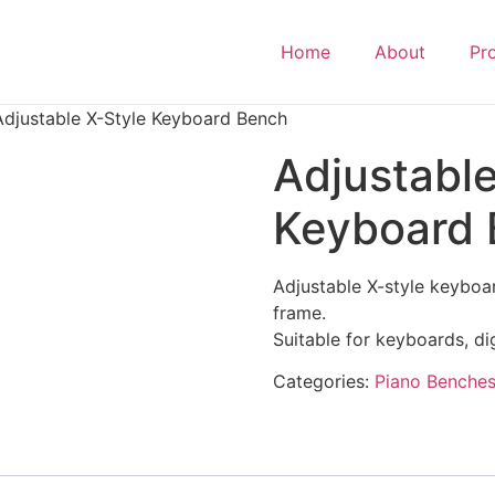
Home
About
Pr
Adjustable X-Style Keyboard Bench
Adjustable
Keyboard
Adjustable X-style keyboa
frame.
Suitable for keyboards, di
Categories:
Piano Benche