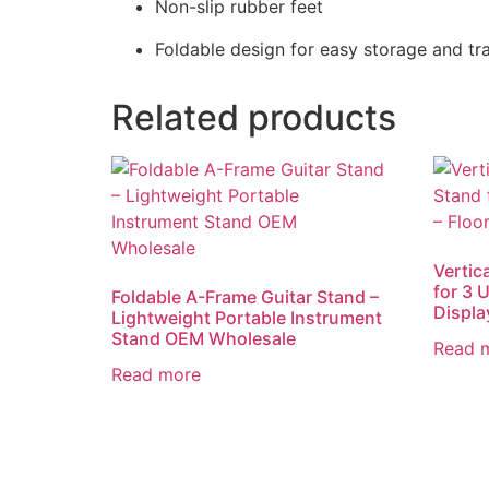
Non-slip rubber feet
Foldable design for easy storage and tr
Related products
Vertic
for 3 U
Foldable A-Frame Guitar Stand –
Displ
Lightweight Portable Instrument
Stand OEM Wholesale
Read 
Read more