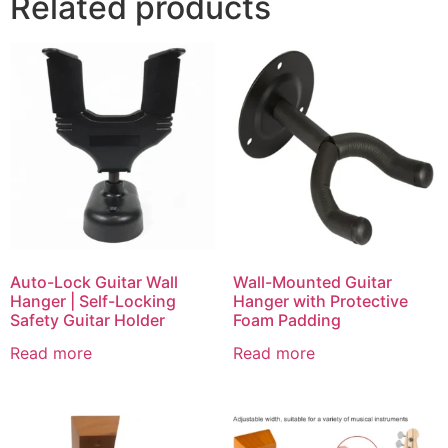
Related products
Auto-Lock Guitar Wall
Wall-Mounted Guitar
Hanger | Self-Locking
Hanger with Protective
Safety Guitar Holder
Foam Padding
Read more
Read more