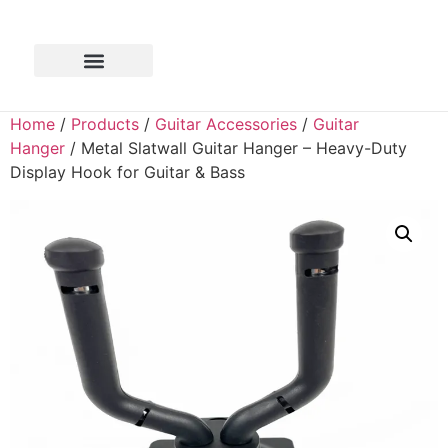
Home
/
Products
/
Guitar Accessories
/
Guitar
Hanger
/ Metal Slatwall Guitar Hanger – Heavy-Duty
Display Hook for Guitar & Bass