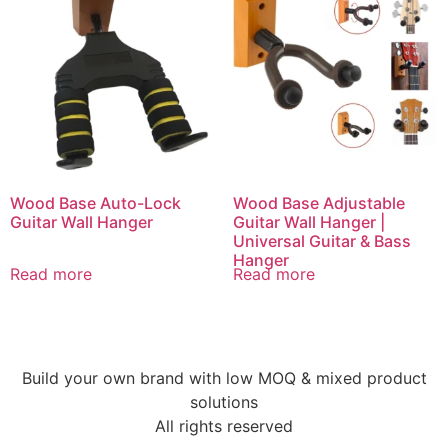
Wood Base Auto-Lock
Wood Base Adjustable
Guitar Wall Hanger
Guitar Wall Hanger |
Universal Guitar & Bass
Hanger
Read more
Read more
Build your own brand with low MOQ & mixed product
solutions
All rights reserved