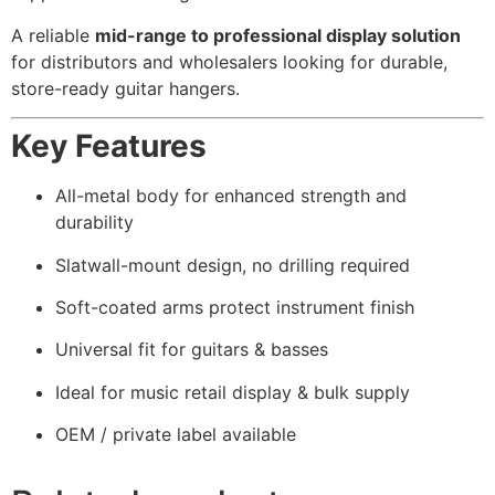
A reliable
mid-range to professional display solution
for distributors and wholesalers looking for durable,
store-ready guitar hangers.
Key Features
All-metal body for enhanced strength and
durability
Slatwall-mount design, no drilling required
Soft-coated arms protect instrument finish
Universal fit for guitars & basses
Ideal for music retail display & bulk supply
OEM / private label available