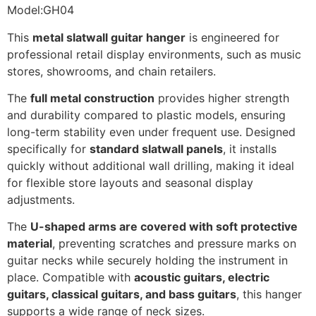
Model:GH04
This
metal slatwall guitar hanger
is engineered for
professional retail display environments, such as music
stores, showrooms, and chain retailers.
The
full metal construction
provides higher strength
and durability compared to plastic models, ensuring
long-term stability even under frequent use. Designed
specifically for
standard slatwall panels
, it installs
quickly without additional wall drilling, making it ideal
for flexible store layouts and seasonal display
adjustments.
The
U-shaped arms are covered with soft protective
material
, preventing scratches and pressure marks on
guitar necks while securely holding the instrument in
place. Compatible with
acoustic guitars, electric
guitars, classical guitars, and bass guitars
, this hanger
supports a wide range of neck sizes.