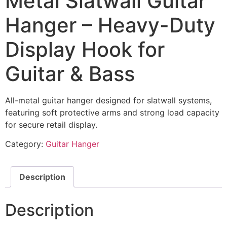
Metal Slatwall Guitar
Hanger – Heavy-Duty
Display Hook for
Guitar & Bass
All-metal guitar hanger designed for slatwall systems,
featuring soft protective arms and strong load capacity
for secure retail display.
Category:
Guitar Hanger
Description
Description