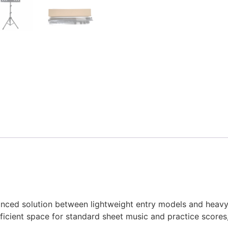
anced solution between lightweight entry models and heavy
ficient space for standard sheet music and practice scores,