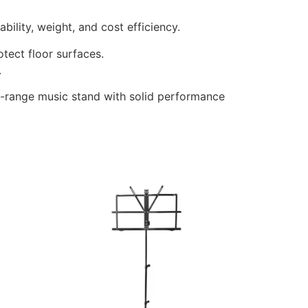
bility, weight, and cost efficiency.
tect floor surfaces.
.
id-range music stand with solid performance