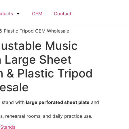
oducts
OEM
Contact
 & Plastic Tripod OEM Wholesale
justable Music
h Large Sheet
n & Plastic Tripod
esale
c stand with
large perforated sheet plate
and
, rehearsal rooms, and daily practice use.
,
Stands