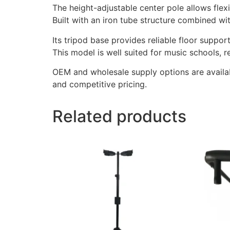
The height-adjustable center pole allows flex
Built with an iron tube structure combined wit
Its tripod base provides reliable floor suppo
This model is well suited for music schools, 
OEM and wholesale supply options are availab
and competitive pricing.
Related products