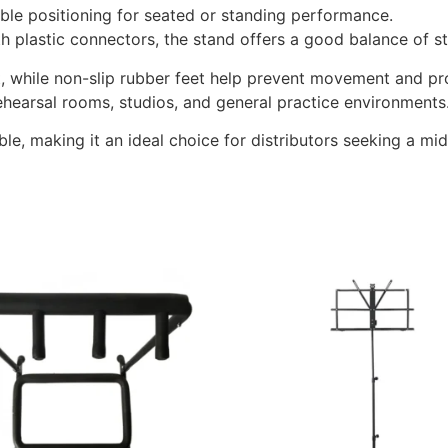
ible positioning for seated or standing performance.
h plastic connectors, the stand offers a good balance of sta
rt, while non-slip rubber feet help prevent movement and pro
rehearsal rooms, studios, and general practice environments
le, making it an ideal choice for distributors seeking a m