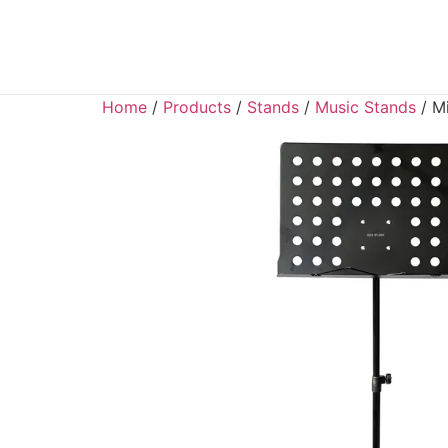
Home
/
Products
/
Stands
/
Music Stands
/ Mi