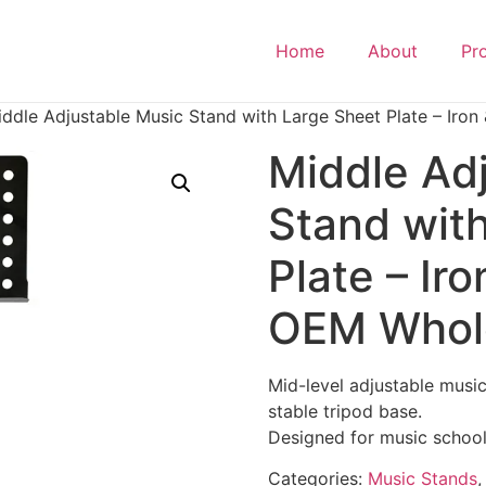
Home
About
Pr
ddle Adjustable Music Stand with Large Sheet Plate – Iron
Middle Ad
Stand wit
Plate – Iro
OEM Whol
Mid-level adjustable musi
stable tripod base.
Designed for music schools
Categories:
Music Stands