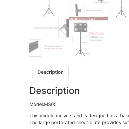
Description
Description
Model:MS05
This middle music stand is designed as a bal
The large perforated sheet plate provides suf