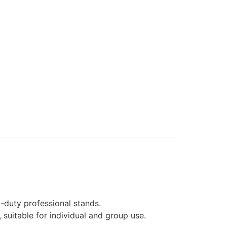
-duty professional stands.
 suitable for individual and group use.