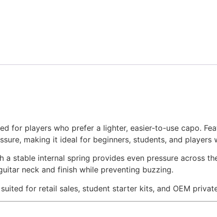
d for players who prefer a lighter, easier-to-use capo. Fe
ssure, making it ideal for beginners, students, and players 
a stable internal spring provides even pressure across the
guitar neck and finish while preventing buzzing.
l suited for retail sales, student starter kits, and OEM priva