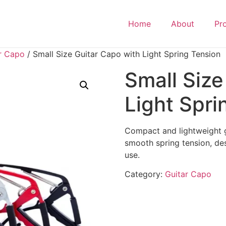
Home
About
Pr
r Capo
/ Small Size Guitar Capo with Light Spring Tension
Small Size
Light Spri
Compact and lightweight g
smooth spring tension, de
use.
Category:
Guitar Capo