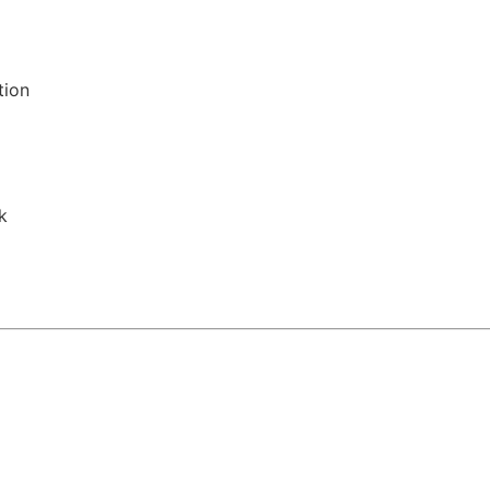
tion
k