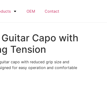
oducts
OEM
Contact
 Guitar Capo with
ng Tension
uitar capo with reduced grip size and
signed for easy operation and comfortable