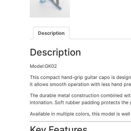
Description
Description
Model:GK02
This compact hand-grip guitar capo is designe
it allows smooth operation with less hand pre
The durable metal construction combined with 
intonation. Soft rubber padding protects the 
Available in multiple colors, this model is wel
Key Features