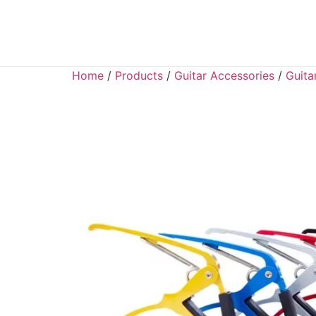
Home
/
Products
/
Guitar Accessories
/
Guita