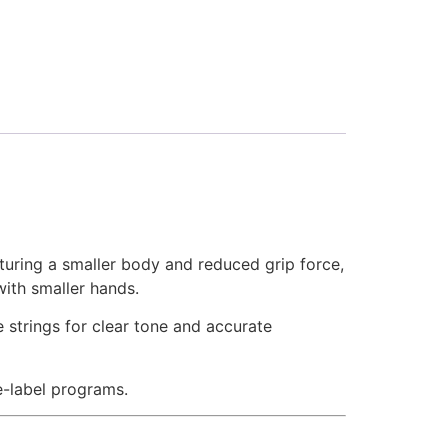
aturing a smaller body and reduced grip force,
with smaller hands.
 strings for clear tone and accurate
te-label programs.