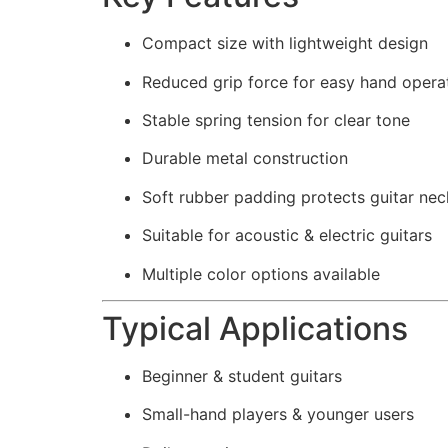
Compact size with lightweight design
Reduced grip force for easy hand opera
Stable spring tension for clear tone
Durable metal construction
Soft rubber padding protects guitar nec
Suitable for acoustic & electric guitars
Multiple color options available
Typical Applications
Beginner & student guitars
Small-hand players & younger users