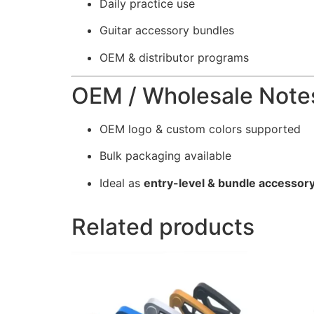
Daily practice use
Guitar accessory bundles
OEM & distributor programs
OEM / Wholesale Note
OEM logo & custom colors supported
Bulk packaging available
Ideal as
entry-level & bundle accessor
Related products