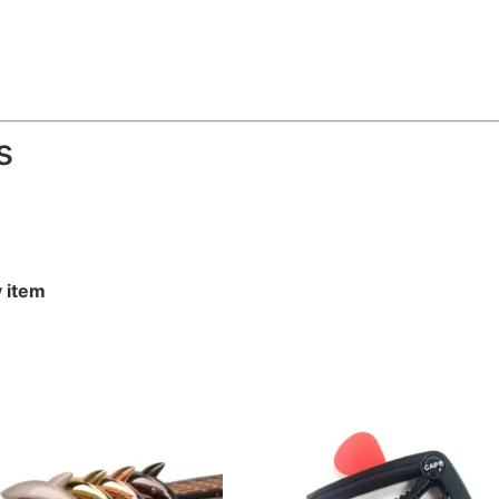
s
y item