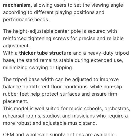
mechanism
, allowing users to set the viewing angle
according to different playing positions and
performance needs.
The height-adjustable center pole is secured with
reinforced tightening screws for precise and reliable
adjustment.
With a
thicker tube structure
and a heavy-duty tripod
base, the stand remains stable during extended use,
minimizing swaying or tipping.
The tripod base width can be adjusted to improve
balance on different floor conditions, while non-slip
rubber feet help protect surfaces and ensure firm
placement.
This model is well suited for music schools, orchestras,
rehearsal rooms, studios, and musicians who require a
more robust and adjustable music stand.
OEM and wholesale supply options are available,