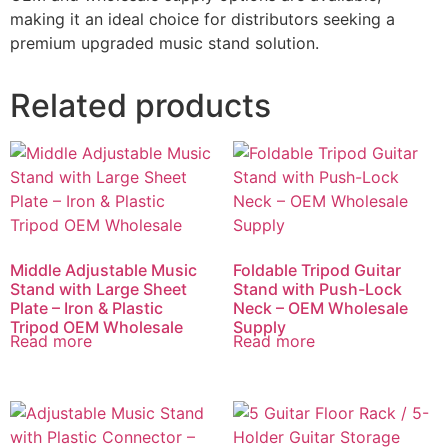
making it an ideal choice for distributors seeking a
premium upgraded music stand solution.
Related products
Middle Adjustable Music
Foldable Tripod Guitar
Stand with Large Sheet
Stand with Push-Lock
Plate – Iron & Plastic
Neck – OEM Wholesale
Tripod OEM Wholesale
Supply
Read more
Read more