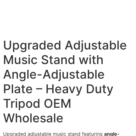
Upgraded Adjustable
Music Stand with
Angle-Adjustable
Plate – Heavy Duty
Tripod OEM
Wholesale
Upgraded adjustable music stand featuring
angle-