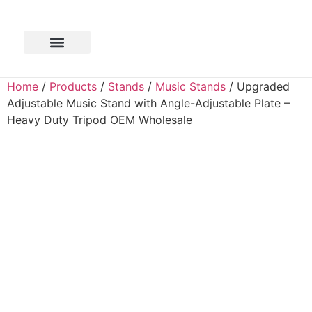
Home
/
Products
/
Stands
/
Music Stands
/ Upgraded
Adjustable Music Stand with Angle-Adjustable Plate –
Heavy Duty Tripod OEM Wholesale