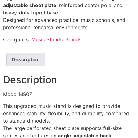
adjustable sheet plate
, reinforced center pole, and
heavy-duty tripod base.
Designed for advanced practice, music schools, and
professional rehearsal environments.
Categories:
Music Stands
,
Stands
Description
Description
Model:MS07
This upgraded music stand is designed to provide
enhanced stability, flexibility, and durability compared
to standard models.
The large perforated sheet plate supports full-size
scores and features an
angle-adjustable back