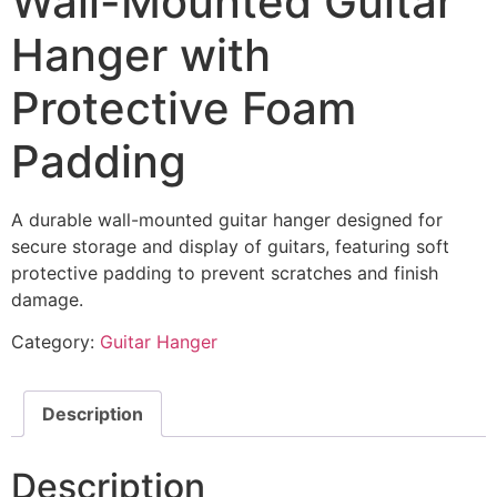
Wall-Mounted Guitar
Hanger with
Protective Foam
Padding
A durable wall-mounted guitar hanger designed for
secure storage and display of guitars, featuring soft
protective padding to prevent scratches and finish
damage.
Category:
Guitar Hanger
Description
Description