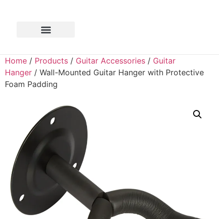
Home
/
Products
/
Guitar Accessories
/
Guitar
Hanger
/ Wall-Mounted Guitar Hanger with Protective
Foam Padding