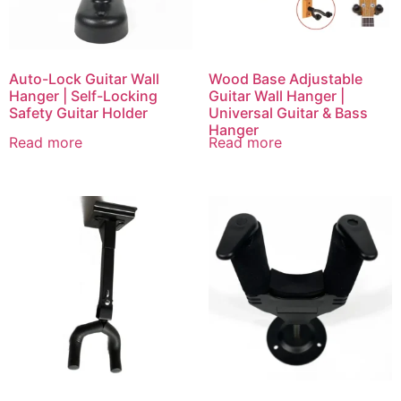
Auto-Lock Guitar Wall
Wood Base Adjustable
Hanger | Self-Locking
Guitar Wall Hanger |
Safety Guitar Holder
Universal Guitar & Bass
Hanger
Read more
Read more