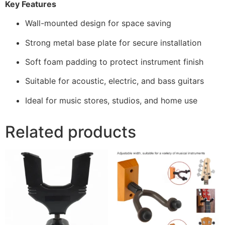
Key Features
Wall-mounted design for space saving
Strong metal base plate for secure installation
Soft foam padding to protect instrument finish
Suitable for acoustic, electric, and bass guitars
Ideal for music stores, studios, and home use
Related products