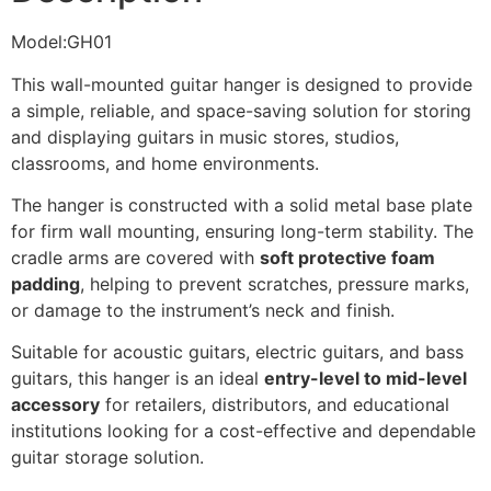
Model:GH01
This wall-mounted guitar hanger is designed to provide
a simple, reliable, and space-saving solution for storing
and displaying guitars in music stores, studios,
classrooms, and home environments.
The hanger is constructed with a solid metal base plate
for firm wall mounting, ensuring long-term stability. The
cradle arms are covered with
soft protective foam
padding
, helping to prevent scratches, pressure marks,
or damage to the instrument’s neck and finish.
Suitable for acoustic guitars, electric guitars, and bass
guitars, this hanger is an ideal
entry-level to mid-level
accessory
for retailers, distributors, and educational
institutions looking for a cost-effective and dependable
guitar storage solution.