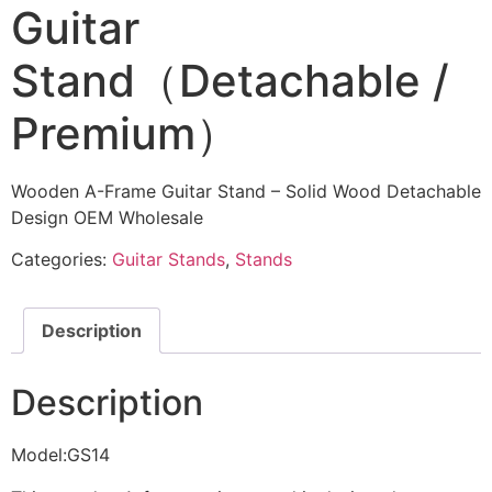
Guitar
Stand（Detachable /
Premium）
Wooden A-Frame Guitar Stand – Solid Wood Detachable
Design OEM Wholesale
Categories:
Guitar Stands
,
Stands
Description
Description
Model:GS14