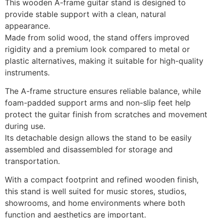
This wooden A-frame guitar stand is designed to
provide stable support with a clean, natural
appearance.
Made from solid wood, the stand offers improved
rigidity and a premium look compared to metal or
plastic alternatives, making it suitable for high-quality
instruments.
The A-frame structure ensures reliable balance, while
foam-padded support arms and non-slip feet help
protect the guitar finish from scratches and movement
during use.
Its detachable design allows the stand to be easily
assembled and disassembled for storage and
transportation.
With a compact footprint and refined wooden finish,
this stand is well suited for music stores, studios,
showrooms, and home environments where both
function and aesthetics are important.