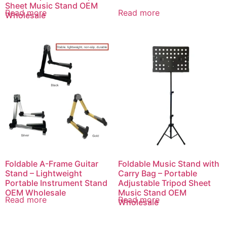
Sheet Music Stand OEM
Read more
Read more
Wholesale
Foldable A-Frame Guitar
Foldable Music Stand with
Stand – Lightweight
Carry Bag – Portable
Portable Instrument Stand
Adjustable Tripod Sheet
OEM Wholesale
Music Stand OEM
Read more
Read more
Wholesale