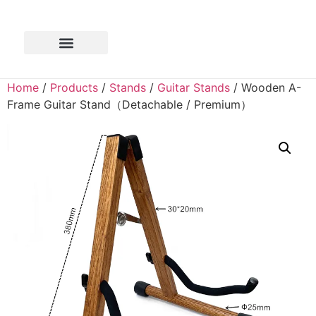
Home
/
Products
/
Stands
/
Guitar Stands
/ Wooden A-
Frame Guitar Stand（Detachable / Premium）