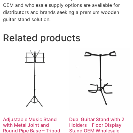
OEM and wholesale supply options are available for
distributors and brands seeking a premium wooden
guitar stand solution.
Related products
Adjustable Music Stand
Dual Guitar Stand with 2
with Metal Joint and
Holders – Floor Display
Round Pipe Base – Tripod
Stand OEM Wholesale