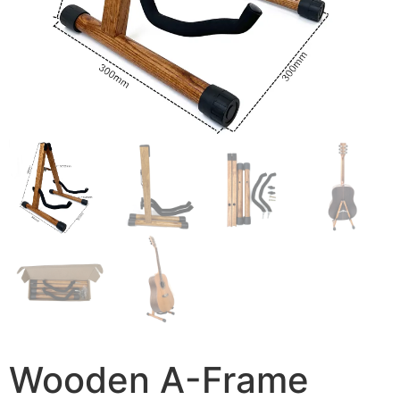
Wooden A-Frame