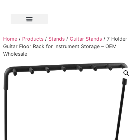
Home
/
Products
/
Stands
/
Guitar Stands
/ 7 Holder
Guitar Floor Rack for Instrument Storage – OEM
Wholesale