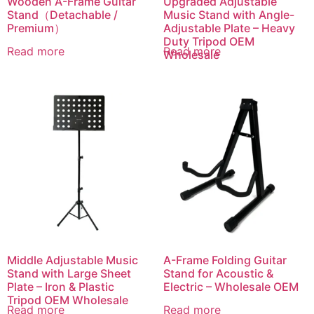
Wooden A-Frame Guitar
Upgraded Adjustable
Stand（Detachable /
Music Stand with Angle-
Premium）
Adjustable Plate – Heavy
Duty Tripod OEM
Read more
Read more
Wholesale
Middle Adjustable Music
A-Frame Folding Guitar
Stand with Large Sheet
Stand for Acoustic &
Plate – Iron & Plastic
Electric – Wholesale OEM
Tripod OEM Wholesale
Read more
Read more