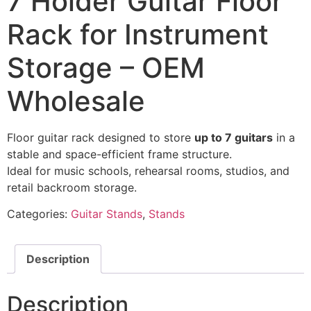
7 Holder Guitar Floor
Rack for Instrument
Storage – OEM
Wholesale
Floor guitar rack designed to store
up to 7 guitars
in a
stable and space-efficient frame structure.
Ideal for music schools, rehearsal rooms, studios, and
retail backroom storage.
Categories:
Guitar Stands
,
Stands
Description
Description