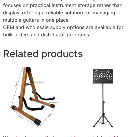
focuses on practical instrument storage rather than
display, offering a reliable solution for managing
multiple guitars in one place.
OEM and wholesale supply options are available for
bulk orders and distributor programs.
Related products