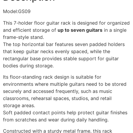
Model:GS09
This 7-holder floor guitar rack is designed for organized
and efficient storage of
up to seven guitars
in a single
frame-style stand.
The top horizontal bar features seven padded holders
that keep guitar necks evenly spaced, while the
rectangular base provides stable support for guitar
bodies during storage.
Its floor-standing rack design is suitable for
environments where multiple guitars need to be stored
securely and accessed frequently, such as music
classrooms, rehearsal spaces, studios, and retail
storage areas.
Soft padded contact points help protect guitar finishes
from scratches and wear during daily handling.
Constructed with a sturdy metal frame, this rack