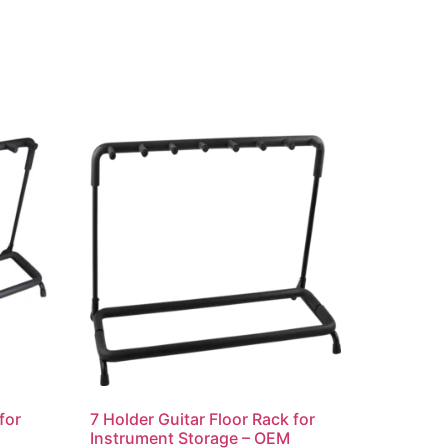
for
7 Holder Guitar Floor Rack for
Instrument Storage – OEM