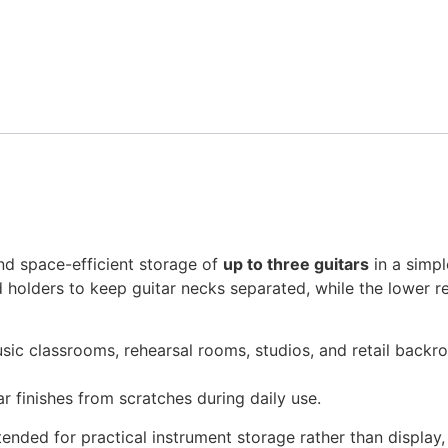
and space-efficient storage of
up to three guitars
in a simpl
 holders to keep guitar necks separated, while the lower 
 music classrooms, rehearsal rooms, studios, and retail bac
r finishes from scratches during daily use.
ntended for practical instrument storage rather than display,