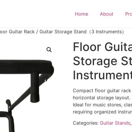
Home
About
Pr
loor Guitar Rack / Guitar Storage Stand（3 Instruments）
Floor Guit
Storage 
Instrume
Compact floor guitar rack
horizontal storage layout.
Ideal for music stores, cl
requiring organized instru
Categories:
Guitar Stands