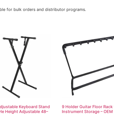
le for bulk orders and distributor programs.
djustable Keyboard Stand
9 Holder Guitar Floor Rack 
yle Height Adjustable 48–
Instrument Storage – OEM