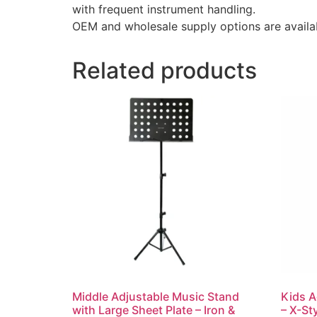
with frequent instrument handling.
OEM and wholesale supply options are availab
Related products
Middle Adjustable Music Stand
Kids A
with Large Sheet Plate – Iron &
– X-St