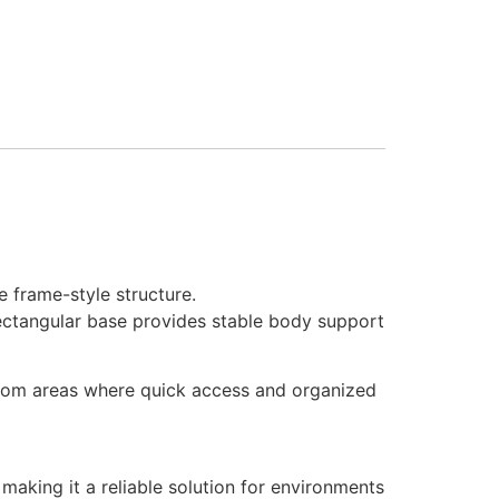
e frame-style structure.
rectangular base provides stable body support
kroom areas where quick access and organized
 making it a reliable solution for environments