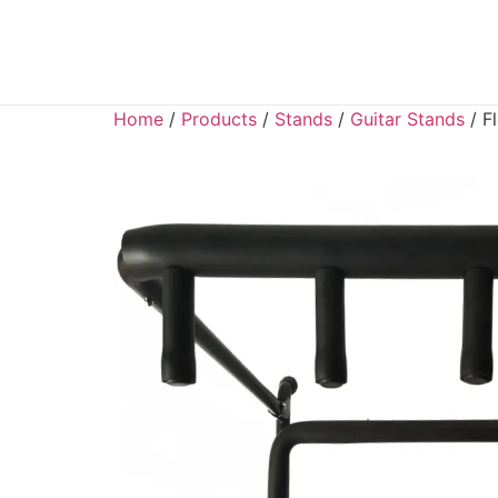
Home
/
Products
/
Stands
/
Guitar Stands
/ F