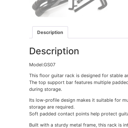
Description
Description
Model:GS07
This floor guitar rack is designed for stable 
The top support bar features multiple padded
during storage.
Its low-profile design makes it suitable for
storage are required.
Soft padded contact points help protect guita
Built with a sturdy metal frame, this rack is i