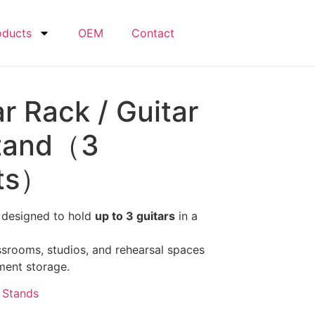
oducts
OEM
Contact
ar Rack / Guitar
Stand（3
nts）
 designed to hold
up to 3 guitars
in a
assrooms, studios, and rehearsal spaces
ment storage.
,
Stands