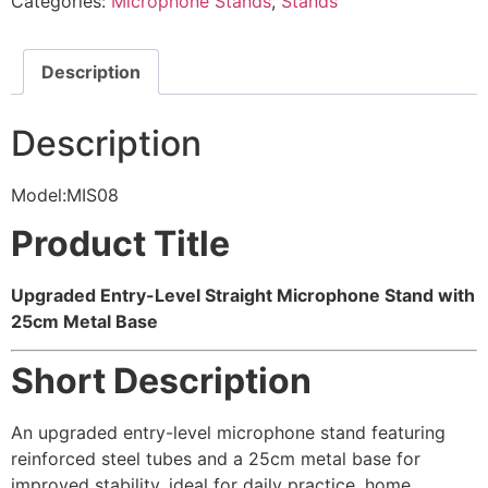
Categories:
Microphone Stands
,
Stands
Description
Description
Model:MIS08
Product Title
Upgraded Entry-Level Straight Microphone Stand with
25cm Metal Base
Short Description
An upgraded entry-level microphone stand featuring
reinforced steel tubes and a 25cm metal base for
improved stability, ideal for daily practice, home