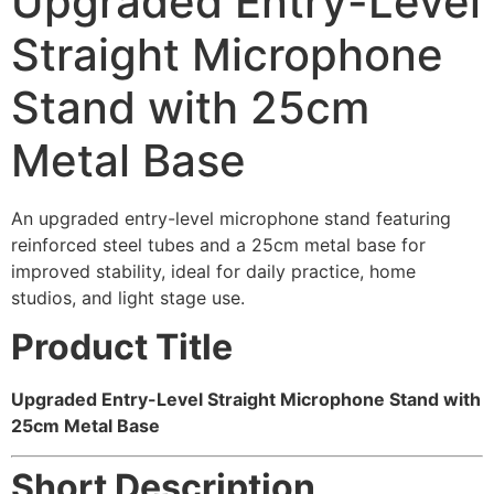
Upgraded Entry-Level
Straight Microphone
Stand with 25cm
Metal Base
An upgraded entry-level microphone stand featuring
reinforced steel tubes and a 25cm metal base for
improved stability, ideal for daily practice, home
studios, and light stage use.
Product Title
Upgraded Entry-Level Straight Microphone Stand with
25cm Metal Base
Short Description