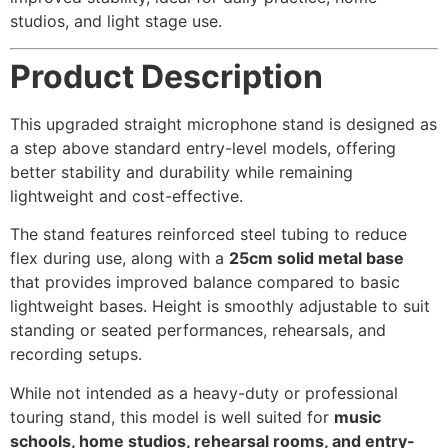
studios, and light stage use.
Product Description
This upgraded straight microphone stand is designed as
a step above standard entry-level models, offering
better stability and durability while remaining
lightweight and cost-effective.
The stand features reinforced steel tubing to reduce
flex during use, along with a
25cm solid metal base
that provides improved balance compared to basic
lightweight bases. Height is smoothly adjustable to suit
standing or seated performances, rehearsals, and
recording setups.
While not intended as a heavy-duty or professional
touring stand, this model is well suited for
music
schools, home studios, rehearsal rooms, and entry-