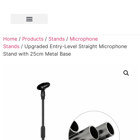
Home
/
Products
/
Stands
/
Microphone
Stands
/ Upgraded Entry-Level Straight Microphone
Stand with 25cm Metal Base