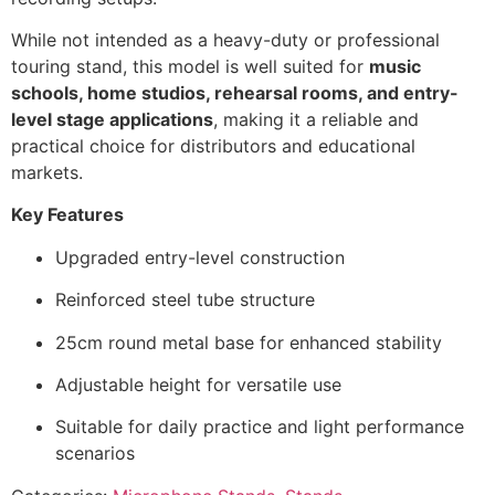
While not intended as a heavy-duty or professional
touring stand, this model is well suited for
music
schools, home studios, rehearsal rooms, and entry-
level stage applications
, making it a reliable and
practical choice for distributors and educational
markets.
Key Features
Upgraded entry-level construction
Reinforced steel tube structure
25cm round metal base for enhanced stability
Adjustable height for versatile use
Suitable for daily practice and light performance
scenarios