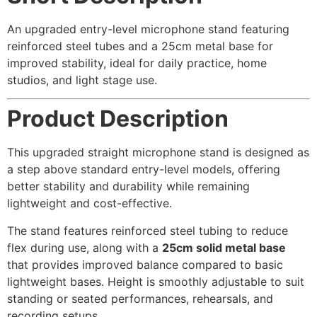
An upgraded entry-level microphone stand featuring
reinforced steel tubes and a 25cm metal base for
improved stability, ideal for daily practice, home
studios, and light stage use.
Product Description
This upgraded straight microphone stand is designed as
a step above standard entry-level models, offering
better stability and durability while remaining
lightweight and cost-effective.
The stand features reinforced steel tubing to reduce
flex during use, along with a
25cm solid metal base
that provides improved balance compared to basic
lightweight bases. Height is smoothly adjustable to suit
standing or seated performances, rehearsals, and
recording setups.