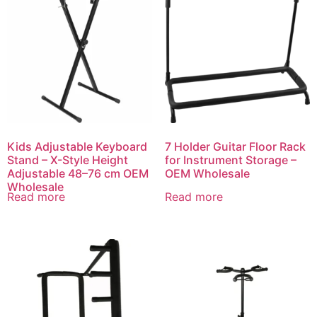
Kids Adjustable Keyboard
7 Holder Guitar Floor Rack
Stand – X-Style Height
for Instrument Storage –
Adjustable 48–76 cm OEM
OEM Wholesale
Wholesale
Read more
Read more