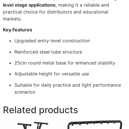
level stage applications
, making it a reliable and
practical choice for distributors and educational
markets.
Key Features
Upgraded entry-level construction
Reinforced steel tube structure
25cm round metal base for enhanced stability
Adjustable height for versatile use
Suitable for daily practice and light performance
scenarios
Related products